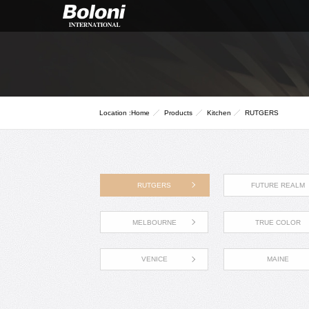
Location :
Home
Products
Kitchen
RUTGERS
RUTGERS
FUTURE REALM
MELBOURNE
TRUE COLOR
VENICE
MAINE