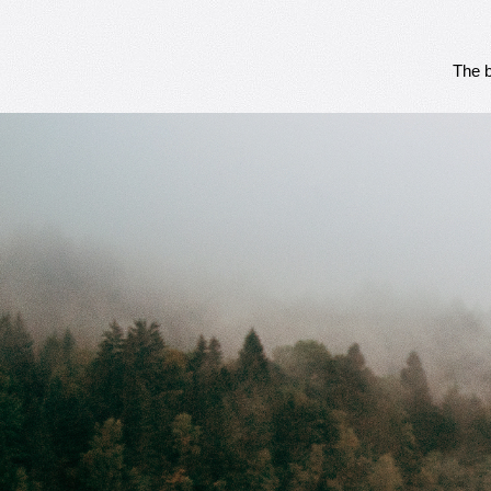
The b