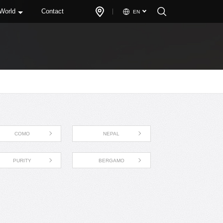
 World
Contact
EN
COMO
NEPAL
PURITY
BERGAMO