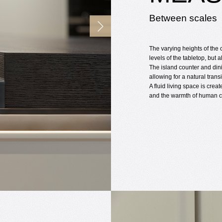
Between scales
The varying heights of the 
levels of the tabletop, but al
The island counter and din
allowing for a natural tran
A fluid living space is cre
and the warmth of human c