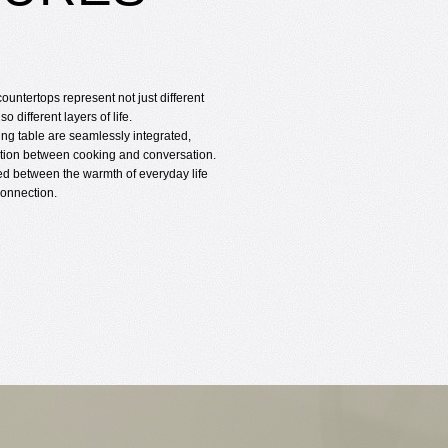
countertops represent not just different
so different layers of life.
ing table are seamlessly integrated,
sition between cooking and conversation.
ated between the warmth of everyday life
onnection.