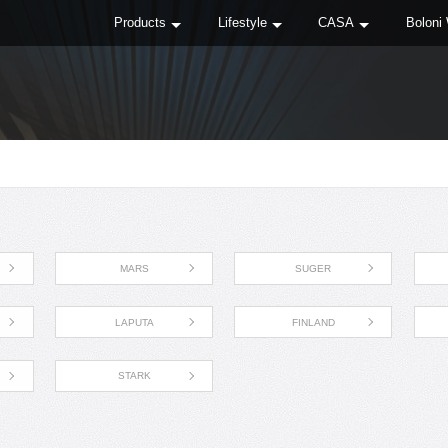
Products
Lifestyle
CASA
Boloni
MARS
SUGER
LAPUTA
FINLAND
STARK