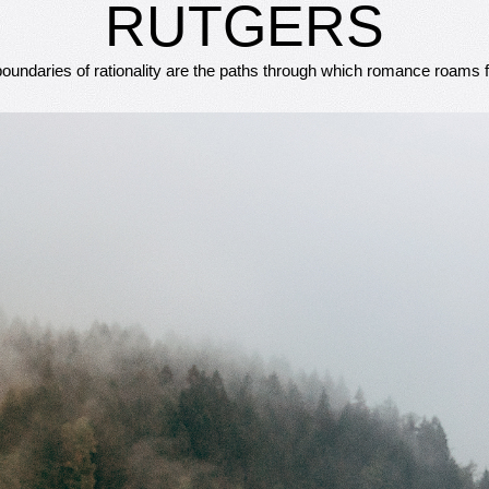
RUTGERS
oundaries of rationality are the paths through which romance roams f