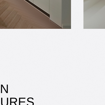
IN
SURES