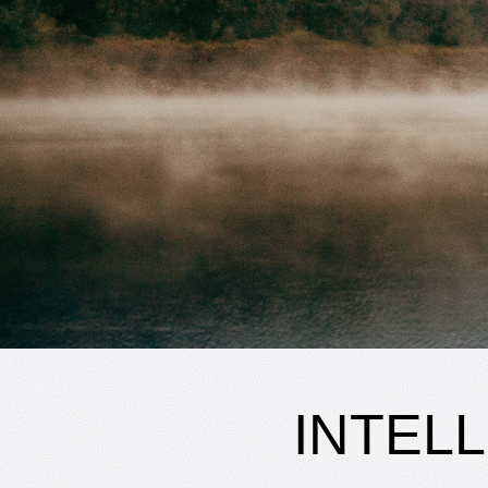
INTEL