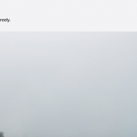
reely.