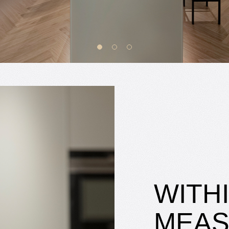
WITH
MEA