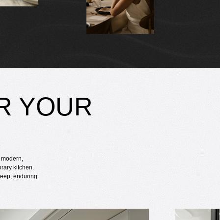
R YOUR
h modern,
rary kitchen.
 deep, enduring