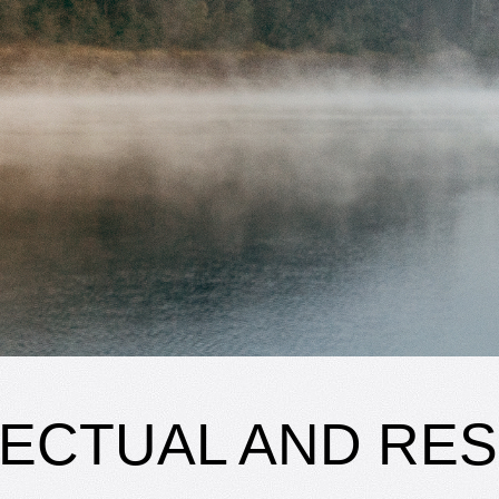
LECTUAL AND RE