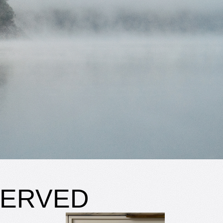
SERVED