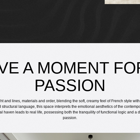
VE A MOMENT FO
PASSION
ght and lines, materials and order, blending the soft, creamy feel of French style wit
d structural language, this space interprets the emotional aesthetics of the contempo
ual haven leads to real life, possessing both the tranquility of functional logic and a
passion.