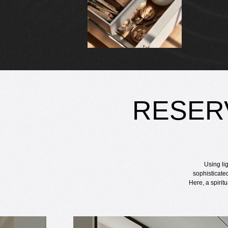
RESER
Using li
sophisticate
Here, a spirit